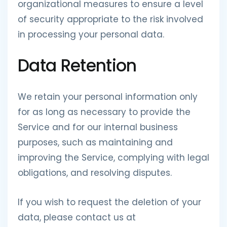
organizational measures to ensure a level
of security appropriate to the risk involved
in processing your personal data.
Data Retention
We retain your personal information only
for as long as necessary to provide the
Service and for our internal business
purposes, such as maintaining and
improving the Service, complying with legal
obligations, and resolving disputes.
If you wish to request the deletion of your
data, please contact us at