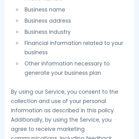
Business name
Business address
Business industry
Financial information related to your
business
Other information necessary to
generate your business plan
By using our Service, you consent to the
collection and use of your personal
information as described in this policy.
Additionally, by using the Service, you
agree to receive marketing
communications, including feedback