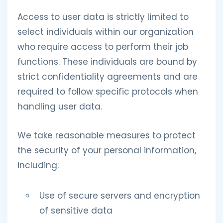
Access to user data is strictly limited to
select individuals within our organization
who require access to perform their job
functions. These individuals are bound by
strict confidentiality agreements and are
required to follow specific protocols when
handling user data.
We take reasonable measures to protect
the security of your personal information,
including:
Use of secure servers and encryption
of sensitive data