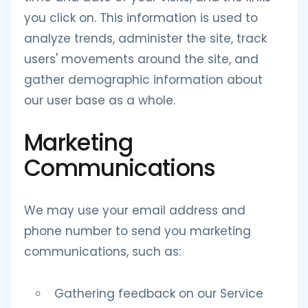
you click on. This information is used to
analyze trends, administer the site, track
users' movements around the site, and
gather demographic information about
our user base as a whole.
Marketing
Communications
We may use your email address and
phone number to send you marketing
communications, such as:
Gathering feedback on our Service