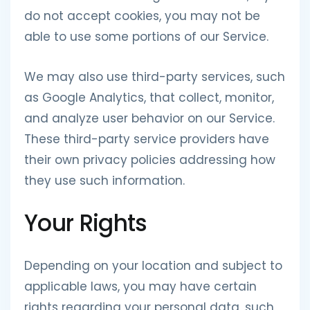
do not accept cookies, you may not be
able to use some portions of our Service.
We may also use third-party services, such
as Google Analytics, that collect, monitor,
and analyze user behavior on our Service.
These third-party service providers have
their own privacy policies addressing how
they use such information.
Your Rights
Depending on your location and subject to
applicable laws, you may have certain
rights regarding your personal data, such