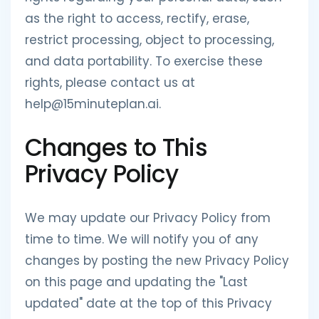
as the right to access, rectify, erase,
restrict processing, object to processing,
and data portability. To exercise these
rights, please contact us at
help@15minuteplan.ai.
Changes to This
Privacy Policy
We may update our Privacy Policy from
time to time. We will notify you of any
changes by posting the new Privacy Policy
on this page and updating the "Last
updated" date at the top of this Privacy