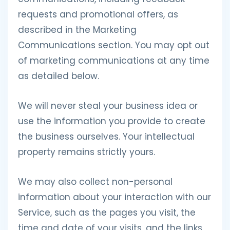
requests and promotional offers, as
described in the Marketing
Communications section. You may opt out
of marketing communications at any time
as detailed below.
We will never steal your business idea or
use the information you provide to create
the business ourselves. Your intellectual
property remains strictly yours.
We may also collect non-personal
information about your interaction with our
Service, such as the pages you visit, the
time and date of your visits, and the links