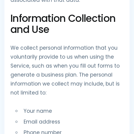
associated with that data.
Information Collection
and Use
We collect personal information that you
voluntarily provide to us when using the
Service, such as when you fill out forms to
generate a business plan. The personal
information we collect may include, but is
not limited to:
Your name
Email address
Phone number