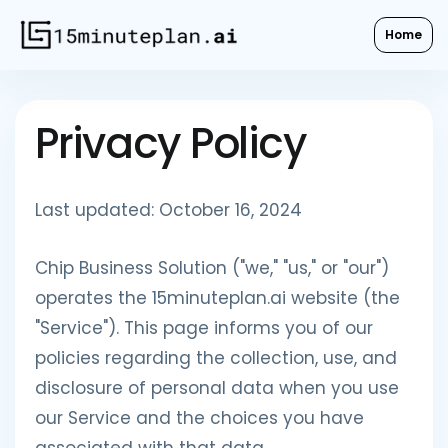
Home
Privacy Policy
Last updated: October 16, 2024
Chip Business Solution ("we," "us," or "our")
operates the 15minuteplan.ai website (the
"Service"). This page informs you of our
policies regarding the collection, use, and
disclosure of personal data when you use
our Service and the choices you have