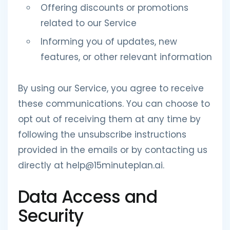
Offering discounts or promotions
related to our Service
Informing you of updates, new
features, or other relevant information
By using our Service, you agree to receive
these communications. You can choose to
opt out of receiving them at any time by
following the unsubscribe instructions
provided in the emails or by contacting us
directly at help@15minuteplan.ai.
Data Access and
Security