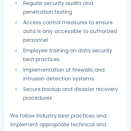
Regular security audits and
penetration testing
Access control measures to ensure
data is only accessible to authorized
personnel
Employee training on data security
best practices
Implementation of firewalls and
intrusion detection systems
Secure backup and disaster recovery
procedures
We follow industry best practices and
implement appropriate technical and