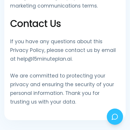
marketing communications terms.
Contact Us
If you have any questions about this
Privacy Policy, please contact us by email
at help@15minuteplan.ai.
We are committed to protecting your
privacy and ensuring the security of your
personal information. Thank you for
trusting us with your data.