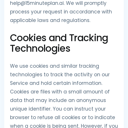
help@15minuteplan.ai. We will promptly
process your request in accordance with
applicable laws and regulations.
Cookies and Tracking
Technologies
We use cookies and similar tracking
technologies to track the activity on our
Service and hold certain information.
Cookies are files with a small amount of
data that may include an anonymous
unique identifier. You can instruct your
browser to refuse all cookies or to indicate
when a cookie is being sent. However, if you