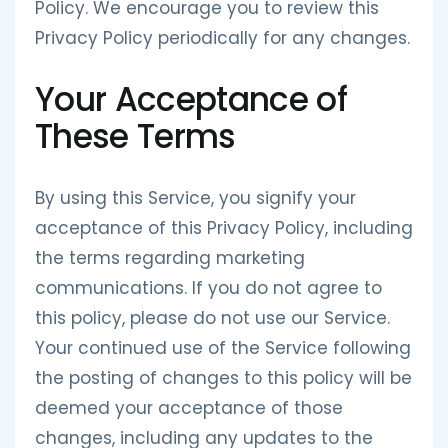
Policy. We encourage you to review this
Privacy Policy periodically for any changes.
Your Acceptance of
These Terms
By using this Service, you signify your
acceptance of this Privacy Policy, including
the terms regarding marketing
communications. If you do not agree to
this policy, please do not use our Service.
Your continued use of the Service following
the posting of changes to this policy will be
deemed your acceptance of those
changes, including any updates to the